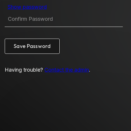
Show password
Having trouble?
Contact the admin
.