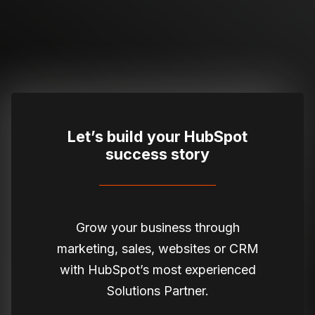
Let’s build your HubSpot
success story
Grow your business through
marketing, sales, websites or CRM
with HubSpot’s most experienced
Solutions Partner.