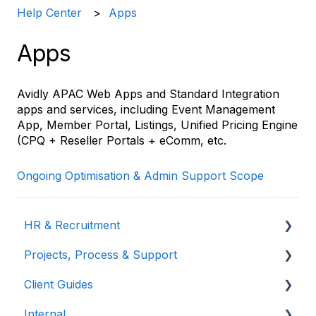
Help Center
Apps
Apps
Avidly APAC Web Apps and Standard Integration
apps and services, including Event Management
App, Member Portal, Listings, Unified Pricing Engine
(CPQ + Reseller Portals + eComm, etc.
Ongoing Optimisation & Admin Support Scope
HR & Recruitment
Projects, Process & Support
Training & Development
Client Guides
Meetings & Agendas
Internal
Commercial & Sales
Visiting Hype & Dexter