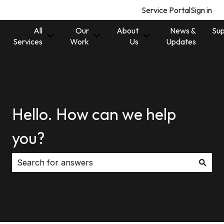
Service Portal
Sign in
All
Our
About
News &
Sup
Show submenu for All Services
Show submenu for Our Work
Show submenu for 
Services
Work
Us
Updates
Hello. How can we help
you?
There are no suggestions because the search field i